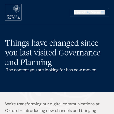
Skip to main content
Main na
Search
Menu
Supplementary
Things have changed since
you last visited Governance
and Planning
The content you are looking for has now moved.
We’re transforming our digital communications at
Oxford – introducing new channels and bringing