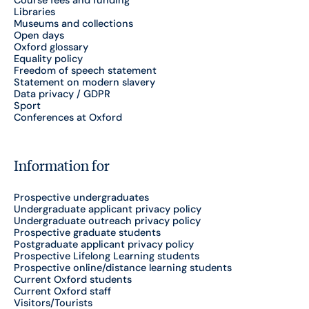
Course fees and funding
Libraries
Museums and collections
Open days
Oxford glossary
Equality policy
Freedom of speech statement
Statement on modern slavery
Data privacy / GDPR
Sport
Conferences at Oxford
Information for
Prospective undergraduates
Undergraduate applicant privacy policy
Undergraduate outreach privacy policy
Prospective graduate students
Postgraduate applicant privacy policy
Prospective Lifelong Learning students
Prospective online/distance learning students
Current Oxford students
Current Oxford staff
Visitors/Tourists