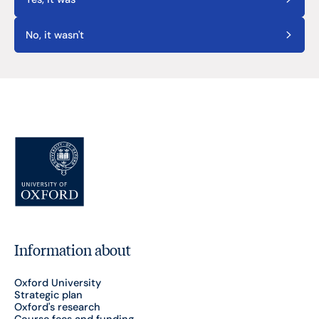
No, it wasn't
Information about
Oxford University
Strategic plan
Oxford's research