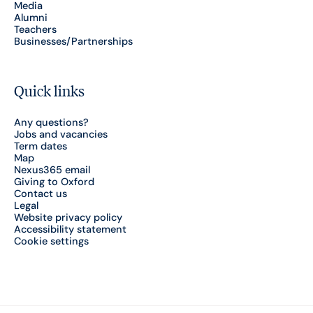
Media
Alumni
Teachers
Businesses/Partnerships
Quick links
Any questions?
Jobs and vacancies
Term dates
Map
Nexus365 email
Giving to Oxford
Contact us
Legal
Website privacy policy
Accessibility statement
Cookie settings