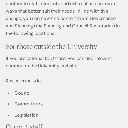
content to staff, students and external audiences in
ways that better suit their needs. In line with this
change, you can now find content from Governance
and Planning (the Planning and Council Secretariat) in
the following locations:
For those outside the University
If you are external to Oxford, you can find relevant
content on the
University website
.
Key links include:
Council
Committees
Legislation
Current staff