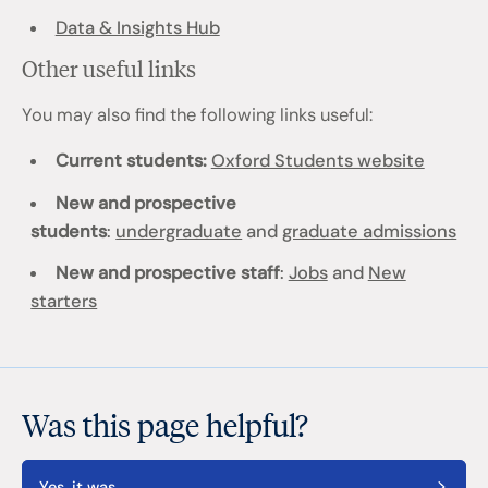
Data & Insights Hub
Other useful links
You may also find the following links useful:
Current students:
Oxford Students website
New and prospective
students
:
undergraduate
and
graduate admissions
New and prospective staff
:
Jobs
and
New
starters
Was this page helpful?
Yes, it was