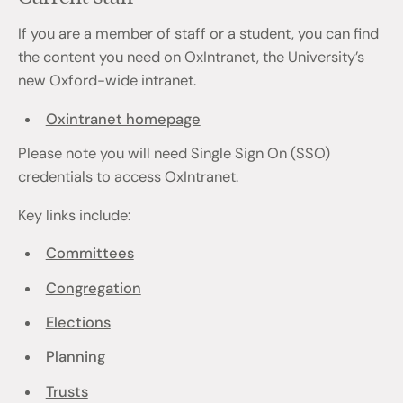
If you are a member of staff or a student, you can find
the content you need on OxIntranet, the University’s
new Oxford-wide intranet.
Oxintranet homepage
Please note you will need Single Sign On (SSO)
credentials to access OxIntranet.
Key links include:
Committees
Congregation
Elections
Planning
Trusts