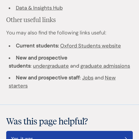
Data & Insights Hub
Other useful links
You may also find the following links useful:
Current students:
Oxford Students website
New and prospective
students
:
undergraduate
and
graduate admissions
New and prospective staff
:
Jobs
and
New
starters
Was this page helpful?
Yes, it was