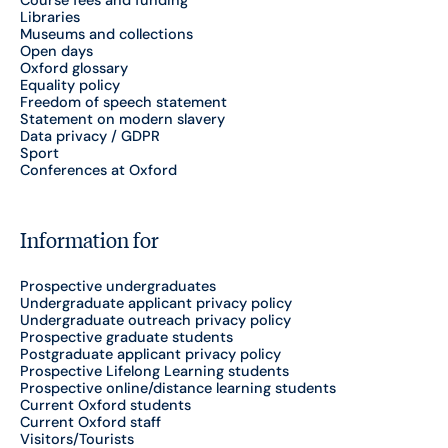
Course fees and funding
Libraries
Museums and collections
Open days
Oxford glossary
Equality policy
Freedom of speech statement
Statement on modern slavery
Data privacy / GDPR
Sport
Conferences at Oxford
Information for
Prospective undergraduates
Undergraduate applicant privacy policy
Undergraduate outreach privacy policy
Prospective graduate students
Postgraduate applicant privacy policy
Prospective Lifelong Learning students
Prospective online/distance learning students
Current Oxford students
Current Oxford staff
Visitors/Tourists