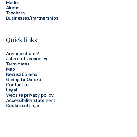
Media
Alumni
Teachers
Businesses/Partnerships
Quick links
Any questions?
Jobs and vacancies
Term dates
Map
Nexus365 email
Giving to Oxford
Contact us
Legal
Website privacy policy
Accessibility statement
Cookie settings