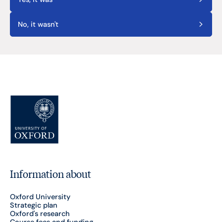
No, it wasn't
Information about
Oxford University
Strategic plan
Oxford's research