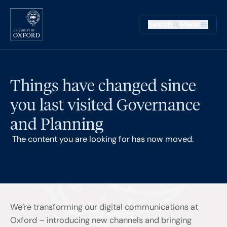
Skip to main content
Main na
Search
Menu
Supplementary
Things have changed since
you last visited Governance
and Planning
The content you are looking for has now moved.
We’re transforming our digital communications at
Oxford – introducing new channels and bringing