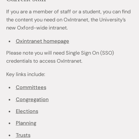
If you are a member of staff or a student, you can find
the content you need on OxIntranet, the University’s
new Oxford-wide intranet.
Oxintranet homepage
Please note you will need Single Sign On (SSO)
credentials to access OxIntranet.
Key links include:
Committees
Congregation
Elections
Planning
Trusts