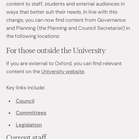
content to staff, students and external audiences in
ways that better suit their needs. In line with this
change, you can now find content from Governance
and Planning (the Planning and Council Secretariat) in
the following locations:
For those outside the University
If you are external to Oxford, you can find relevant
content on the
University website
.
Key links include:
Council
Committees
Legislation
Current staff