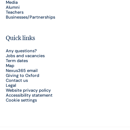
Media
Alumni
Teachers
Businesses/Partnerships
Quick links
Any questions?
Jobs and vacancies
Term dates
Map
Nexus365 email
Giving to Oxford
Contact us
Legal
Website privacy policy
Accessibility statement
Cookie settings