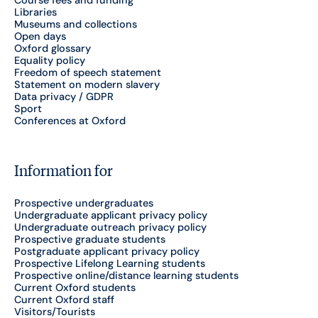
Course fees and funding
Libraries
Museums and collections
Open days
Oxford glossary
Equality policy
Freedom of speech statement
Statement on modern slavery
Data privacy / GDPR
Sport
Conferences at Oxford
Information for
Prospective undergraduates
Undergraduate applicant privacy policy
Undergraduate outreach privacy policy
Prospective graduate students
Postgraduate applicant privacy policy
Prospective Lifelong Learning students
Prospective online/distance learning students
Current Oxford students
Current Oxford staff
Visitors/Tourists