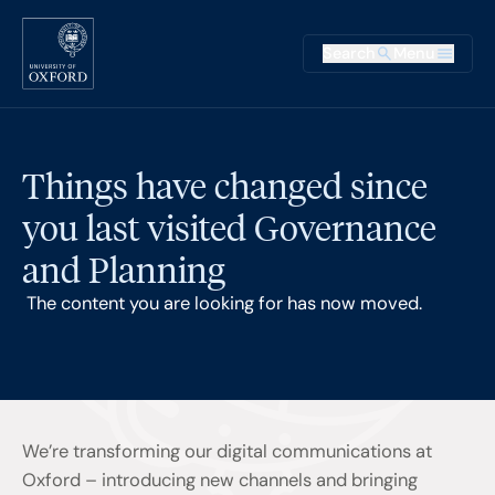
Skip to main content
Main na
Search
Menu
Supplementary
Things have changed since
you last visited Governance
and Planning
The content you are looking for has now moved.
We’re transforming our digital communications at
Oxford – introducing new channels and bringing