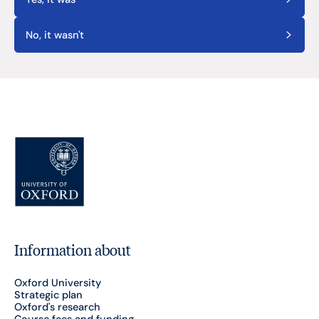
No, it wasn't
Information about
Oxford University
Strategic plan
Oxford's research