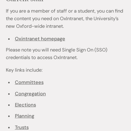
If you are a member of staff or a student, you can find
the content you need on OxIntranet, the University’s
new Oxford-wide intranet.
Oxintranet homepage
Please note you will need Single Sign On (SSO)
credentials to access OxIntranet.
Key links include:
Committees
Congregation
Elections
Planning
Trusts