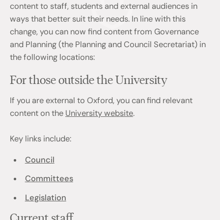
content to staff, students and external audiences in
ways that better suit their needs. In line with this
change, you can now find content from Governance
and Planning (the Planning and Council Secretariat) in
the following locations:
For those outside the University
If you are external to Oxford, you can find relevant
content on the
University website
.
Key links include:
Council
Committees
Legislation
Current staff