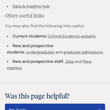
Data & Insights Hub
Other useful links
You may also find the following links useful:
Current students:
Oxford Students website
New and prospective
students
:
undergraduate
and
graduate admissions
New and prospective staff
:
Jobs
and
New
starters
Was this page helpful?
Yes, it was