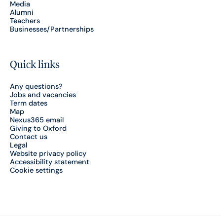
Media
Alumni
Teachers
Businesses/Partnerships
Quick links
Any questions?
Jobs and vacancies
Term dates
Map
Nexus365 email
Giving to Oxford
Contact us
Legal
Website privacy policy
Accessibility statement
Cookie settings