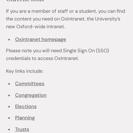
If you are a member of staff or a student, you can find
the content you need on OxIntranet, the University’s
new Oxford-wide intranet.
Oxintranet homepage
Please note you will need Single Sign On (SSO)
credentials to access OxIntranet.
Key links include:
Committees
Congregation
Elections
Planning
Trusts