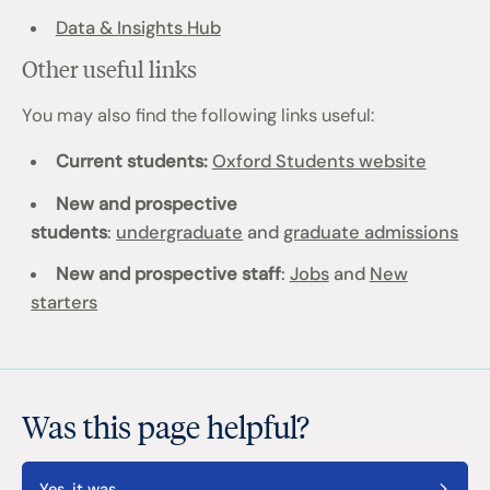
Data & Insights Hub
Other useful links
You may also find the following links useful:
Current students:
Oxford Students website
New and prospective
students
:
undergraduate
and
graduate admissions
New and prospective staff
:
Jobs
and
New
starters
Was this page helpful?
Yes, it was