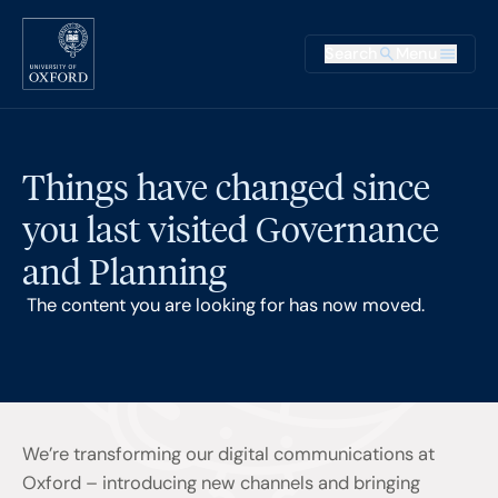
Skip to main content
Main na
Search
Menu
Supplementary
Things have changed since
you last visited Governance
and Planning
The content you are looking for has now moved.
We’re transforming our digital communications at
Oxford – introducing new channels and bringing