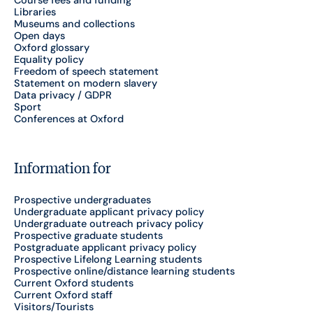
Course fees and funding
Libraries
Museums and collections
Open days
Oxford glossary
Equality policy
Freedom of speech statement
Statement on modern slavery
Data privacy / GDPR
Sport
Conferences at Oxford
Information for
Prospective undergraduates
Undergraduate applicant privacy policy
Undergraduate outreach privacy policy
Prospective graduate students
Postgraduate applicant privacy policy
Prospective Lifelong Learning students
Prospective online/distance learning students
Current Oxford students
Current Oxford staff
Visitors/Tourists