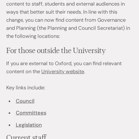
content to staff, students and external audiences in
ways that better suit their needs. In line with this
change, you can now find content from Governance
and Planning (the Planning and Council Secretariat) in
the following locations:
For those outside the University
If you are external to Oxford, you can find relevant
content on the
University website
.
Key links include:
Council
Committees
Legislation
Current staff