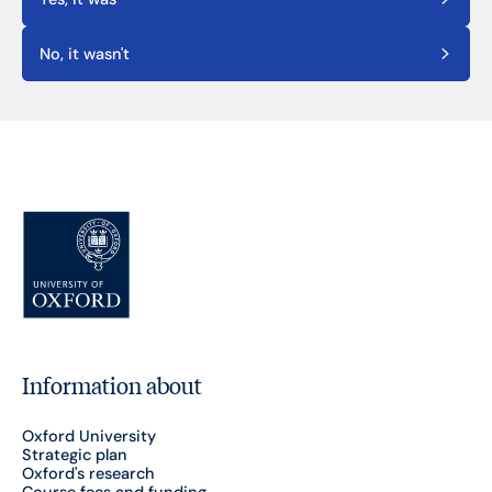
No, it wasn't
Information about
Oxford University
Strategic plan
Oxford's research