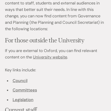
content to staff, students and external audiences in
ways that better suit their needs. In line with this
change, you can now find content from Governance
and Planning (the Planning and Council Secretariat) in
the following locations:
For those outside the University
If you are external to Oxford, you can find relevant
content on the
University website
.
Key links include:
Council
Committees
Legislation
Current staff