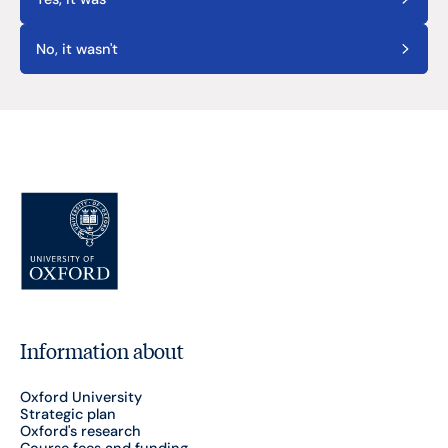
No, it wasn't
Information about
Oxford University
Strategic plan
Oxford's research