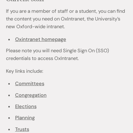
If you are a member of staff or a student, you can find
the content you need on OxIntranet, the University’s
new Oxford-wide intranet.
Oxintranet homepage
Please note you will need Single Sign On (SSO)
credentials to access OxIntranet.
Key links include:
Committees
Congregation
Elections
Planning
Trusts