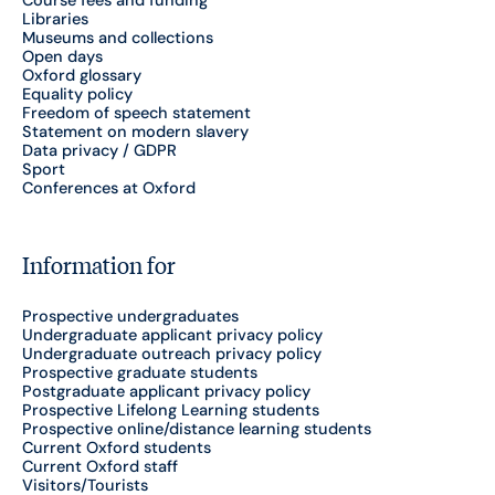
Course fees and funding
Libraries
Museums and collections
Open days
Oxford glossary
Equality policy
Freedom of speech statement
Statement on modern slavery
Data privacy / GDPR
Sport
Conferences at Oxford
Information for
Prospective undergraduates
Undergraduate applicant privacy policy
Undergraduate outreach privacy policy
Prospective graduate students
Postgraduate applicant privacy policy
Prospective Lifelong Learning students
Prospective online/distance learning students
Current Oxford students
Current Oxford staff
Visitors/Tourists