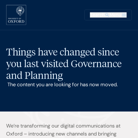
Skip to main content
Main na
Search
Menu
Supplementary
Things have changed since
you last visited Governance
and Planning
The content you are looking for has now moved.
We’re transforming our digital communications at
Oxford – introducing new channels and bringing