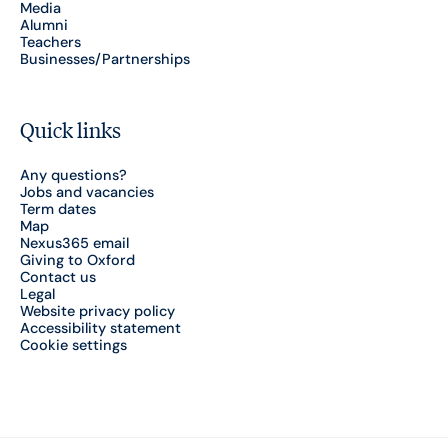
Media
Alumni
Teachers
Businesses/Partnerships
Quick links
Any questions?
Jobs and vacancies
Term dates
Map
Nexus365 email
Giving to Oxford
Contact us
Legal
Website privacy policy
Accessibility statement
Cookie settings