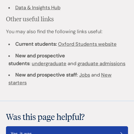
Data & Insights Hub
Other useful links
You may also find the following links useful:
Current students:
Oxford Students website
New and prospective
students
:
undergraduate
and
graduate admissions
New and prospective staff
:
Jobs
and
New
starters
Was this page helpful?
Yes, it was