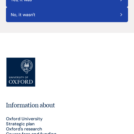
No, it wasn't
Information about
Oxford University
Strategic plan
Oxford's research