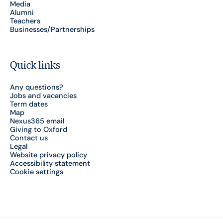
Media
Alumni
Teachers
Businesses/Partnerships
Quick links
Any questions?
Jobs and vacancies
Term dates
Map
Nexus365 email
Giving to Oxford
Contact us
Legal
Website privacy policy
Accessibility statement
Cookie settings