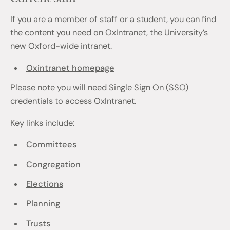
If you are a member of staff or a student, you can find
the content you need on OxIntranet, the University’s
new Oxford-wide intranet.
Oxintranet homepage
Please note you will need Single Sign On (SSO)
credentials to access OxIntranet.
Key links include:
Committees
Congregation
Elections
Planning
Trusts