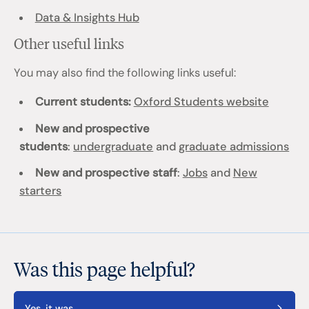
Data & Insights Hub
Other useful links
You may also find the following links useful:
Current students:
Oxford Students website
New and prospective
students
:
undergraduate
and
graduate admissions
New and prospective staff
:
Jobs
and
New
starters
Was this page helpful?
Yes, it was