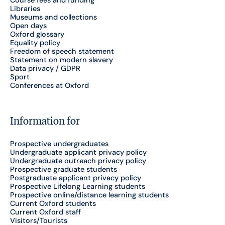
Course fees and funding
Libraries
Museums and collections
Open days
Oxford glossary
Equality policy
Freedom of speech statement
Statement on modern slavery
Data privacy / GDPR
Sport
Conferences at Oxford
Information for
Prospective undergraduates
Undergraduate applicant privacy policy
Undergraduate outreach privacy policy
Prospective graduate students
Postgraduate applicant privacy policy
Prospective Lifelong Learning students
Prospective online/distance learning students
Current Oxford students
Current Oxford staff
Visitors/Tourists