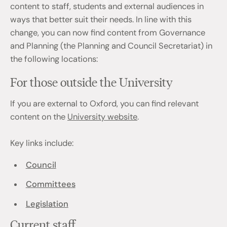
content to staff, students and external audiences in
ways that better suit their needs. In line with this
change, you can now find content from Governance
and Planning (the Planning and Council Secretariat) in
the following locations:
For those outside the University
If you are external to Oxford, you can find relevant
content on the
University website
.
Key links include:
Council
Committees
Legislation
Current staff