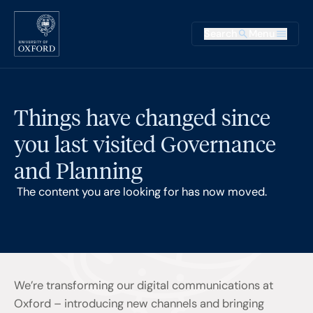
Skip to main content
Main na
Search
Menu
Supplementary
Things have changed since
you last visited Governance
and Planning
The content you are looking for has now moved.
We’re transforming our digital communications at
Oxford – introducing new channels and bringing