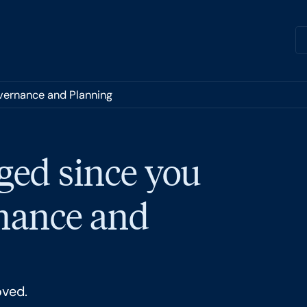
overnance and Planning
ged since you
rnance and
oved.