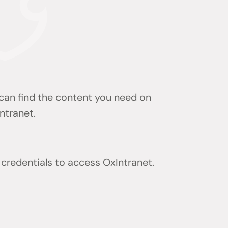
 can find the content you need on
ntranet.
 credentials to access OxIntranet.