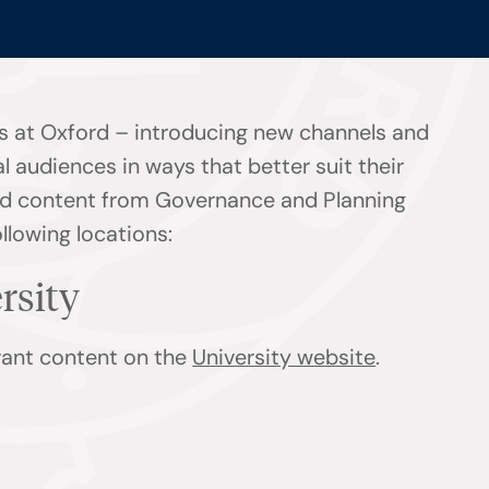
s at Oxford – introducing new channels and
l audiences in ways that better suit their
find content from Governance and Planning
ollowing locations:
ersity
evant content on the
University website
.