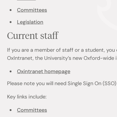
Committees
Legislation
Current staff
If you are a member of staff or a student, you
OxIntranet, the University’s new Oxford-wide i
Oxintranet homepage
Please note you will need Single Sign On (SSO)
Key links include:
Committees