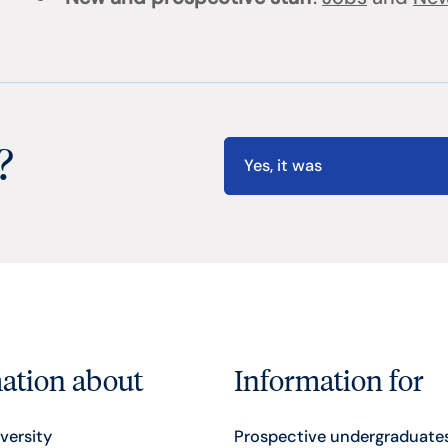
?
Yes, it was
ation about
Information for
versity
Prospective undergraduate