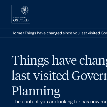
Skip to main content
You are here:
Home
Things have changed since you last visited G
Things have chan
last visited Gove
Planning
The content you are looking for has now m