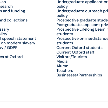
plan
Undergraduate applicant pr
esearch
policy
s and funding
Undergraduate outreach pr
policy
nd collections
Prospective graduate stude
Postgraduate applicant priv
ssary
Prospective Lifelong Learni
licy
students
f speech statement
Prospective online/distance
 on modern slavery
students
cy / GDPR
Current Oxford students
Current Oxford staff
es at Oxford
Visitors/Tourists
Media
Alumni
Teachers
Businesses/Partnerships