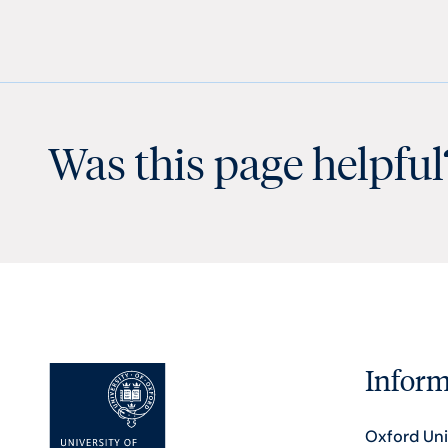
Was this page helpful
Inform
Oxford Uni