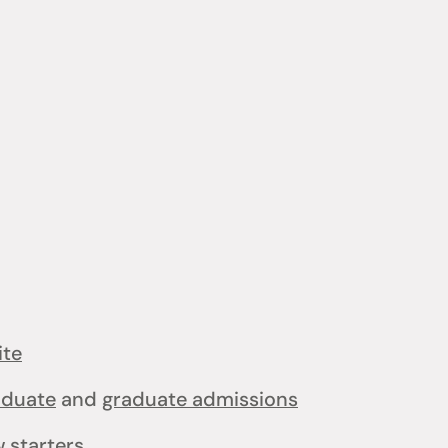
ite
aduate
and
graduate admissions
 starters