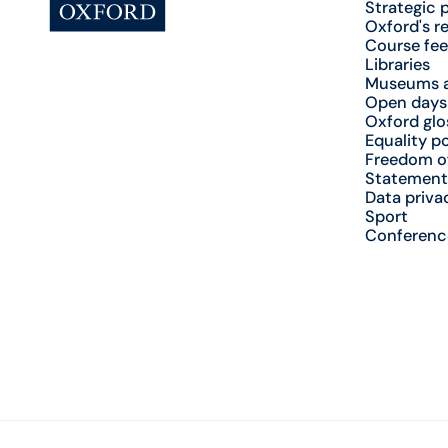
Strategic 
Oxford's r
Course fee
Libraries
Museums a
Open days
Oxford glo
Equality po
Freedom o
Statement
Data priva
Sport
Conferenc