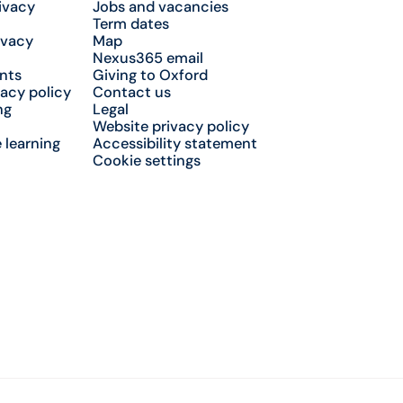
ivacy
Jobs and vacancies
Term dates
ivacy
Map
Nexus365 email
nts
Giving to Oxford
acy policy
Contact us
ng
Legal
Website privacy policy
 learning
Accessibility statement
Cookie settings