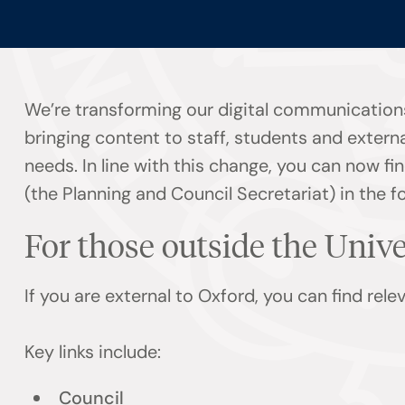
We’re transforming our digital communication
bringing content to staff, students and externa
needs. In line with this change, you can now 
(the Planning and Council Secretariat) in the f
For those outside the Univ
If you are external to Oxford, you can find rel
Key links include:
Council