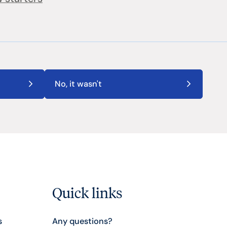
No, it wasn't
Quick links
s
Any questions?