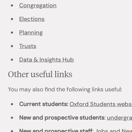
Congregation
Elections
Planning
Trusts
Data & Insights Hub
Other useful links
You may also find the following links useful:
Current students:
Oxford Students webs
New and prospective students
:
undergr
New and prospective staff
:
Jobs
and
New