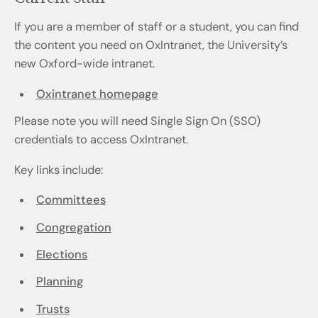
If you are a member of staff or a student, you can find
the content you need on OxIntranet, the University’s
new Oxford-wide intranet.
Oxintranet homepage
Please note you will need Single Sign On (SSO)
credentials to access OxIntranet.
Key links include:
Committees
Congregation
Elections
Planning
Trusts