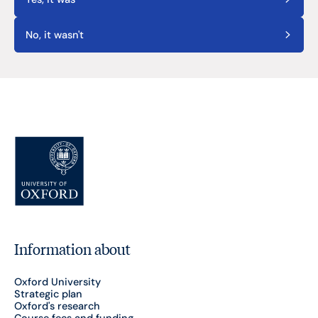
No, it wasn't
Information about
Oxford University
Strategic plan
Oxford's research