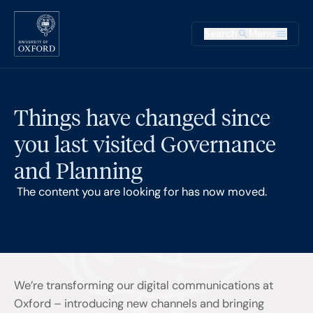
Skip to main content
Main na
Search
Menu
Supplementary
Things have changed since
you last visited Governance
and Planning
The content you are looking for has now moved.
We’re transforming our digital communications at
Oxford – introducing new channels and bringing