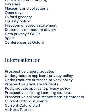
Course fees and funding
Libraries
Museums and collections
Open days
Oxford glossary
Equality policy
Freedom of speech statement
Statement on modern slavery
Data privacy / GDPR
Sport
Conferences at Oxford
Information for
Prospective undergraduates
Undergraduate applicant privacy policy
Undergraduate outreach privacy policy
Prospective graduate students
Postgraduate applicant privacy policy
Prospective Lifelong Learning students
Prospective online/distance learning students
Current Oxford students
Current Oxford staff
Visitors/Tourists