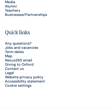
Media
Alumni
Teachers
Businesses/Partnerships
Quick links
Any questions?
Jobs and vacancies
Term dates
Map
Nexus365 email
Giving to Oxford
Contact us
Legal
Website privacy policy
Accessibility statement
Cookie settings