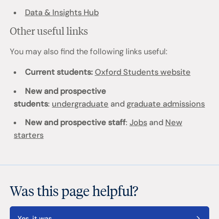
Data & Insights Hub
Other useful links
You may also find the following links useful:
Current students:
Oxford Students website
New and prospective
students
:
undergraduate
and
graduate admissions
New and prospective staff
:
Jobs
and
New
starters
Was this page helpful?
Yes, it was