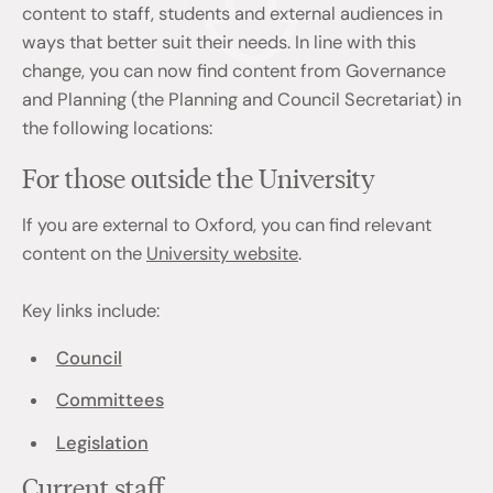
content to staff, students and external audiences in
ways that better suit their needs. In line with this
change, you can now find content from Governance
and Planning (the Planning and Council Secretariat) in
the following locations:
For those outside the University
If you are external to Oxford, you can find relevant
content on the
University website
.
Key links include:
Council
Committees
Legislation
Current staff